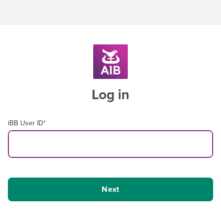
Log in
iBB User ID
*
Next