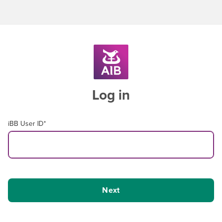
Log in
iBB User ID
*
Next