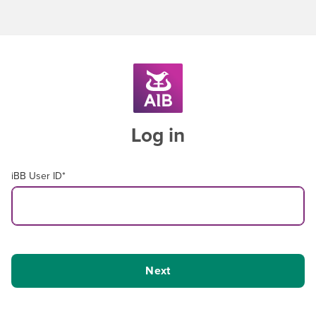
Log in
iBB User ID
*
Next